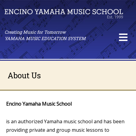
Creating Music for Tomorrow
YAMAHA MUSIC EDUCATION SYSTEM
About Us
Encino Yamaha Music School
is an authorized Yamaha music school and has been
providing private and group music lessons to