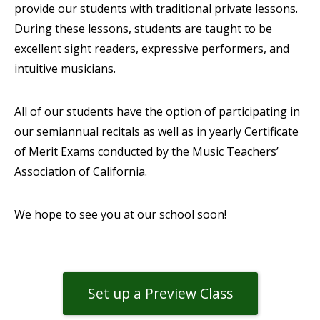
provide our students with traditional private lessons.
During these lessons, students are taught to be
excellent sight readers, expressive performers, and
intuitive musicians.
All of our students have the option of participating in
our semiannual recitals as well as in yearly Certificate
of Merit Exams conducted by the Music Teachers’
Association of California.
We hope to see you at our school soon!
Set up a Preview Class