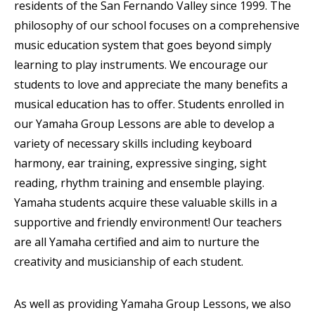
residents of the San Fernando Valley since 1999. The
philosophy of our school focuses on a comprehensive
music education system that goes beyond simply
learning to play instruments. We encourage our
students to love and appreciate the many benefits a
musical education has to offer. Students enrolled in
our Yamaha Group Lessons are able to develop a
variety of necessary skills including keyboard
harmony, ear training, expressive singing, sight
reading, rhythm training and ensemble playing.
Yamaha students acquire these valuable skills in a
supportive and friendly environment! Our teachers
are all Yamaha certified and aim to nurture the
creativity and musicianship of each student.
As well as providing Yamaha Group Lessons, we also